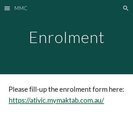
MMC
Skip to main content
Skip to navigation
Enrolment
Please fill-up the enrolment form here:
https://ativic.mymaktab.com.au/