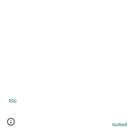
IPDC
facebook